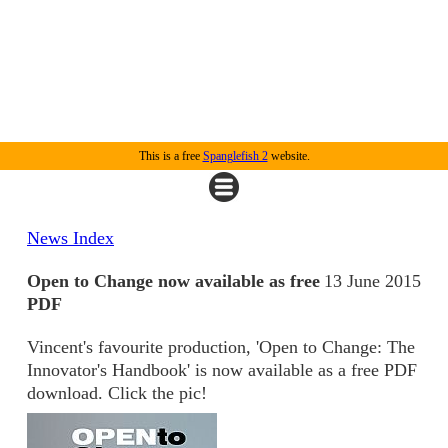
This is a free
Spanglefish 2
website.
News Index
Open to Change now available as free
13 June 2015
PDF
Vincent's favourite production, 'Open to Change: The
Innovator's Handbook' is now available as a free PDF
download. Click the pic!