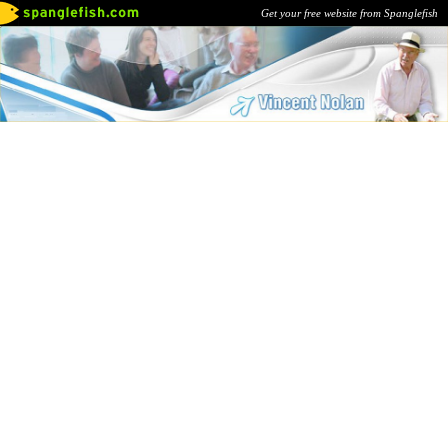
Get your free website from Spanglefish