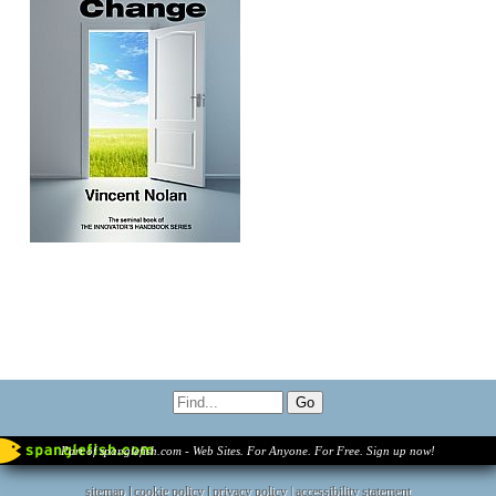
Part of spanglefish.com - Web Sites. For Anyone. For Free. Sign up now!
sitemap
|
cookie policy
|
privacy policy |
accessibility statement