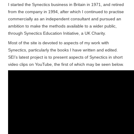
I started the Synectics business in Britain in 1971, and retired
from the company in 1994, after which I continued to practise
commercially as an independent consultant and pursued an
ambition to make the methods available to a wider public,
through Synectics Education Initiative, a UK Charity.
Most of the site is devoted to aspects of my work with
Synectics, particularly the books I have written and edited.
SEI’s latest project is to present aspects of Synectics in short
video clips on YouTube, the first of which may be seen below.