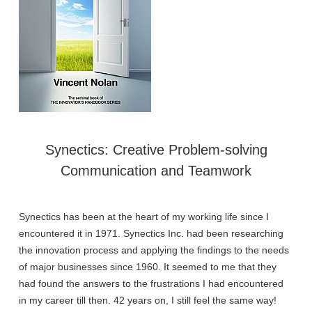
Synectics: Creative Problem-solving
Communication and Teamwork
Synectics has been at the heart of my working life since I
encountered it in 1971. Synectics Inc. had been researching
the innovation process and applying the findings to the needs
of major businesses since 1960. It seemed to me that they
had found the answers to the frustrations I had encountered
in my career till then. 42 years on, I still feel the same way!