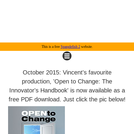
This is a free
Spanglefish 2
website.
October 2015: Vincent's favourite
production, 'Open to Change: The
Innovator's Handbook' is now available as a
free PDF download. Just click the pic below!