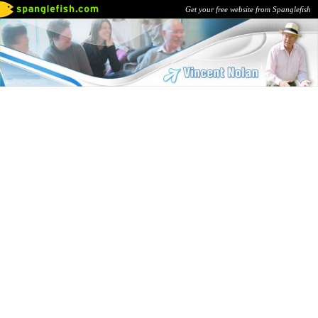
Get your free website from Spanglefish